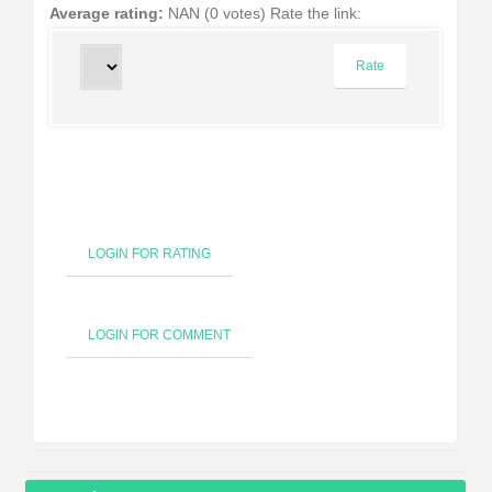
Average rating:
NAN (0 votes)
Rate the link:
LOGIN FOR RATING
LOGIN FOR COMMENT