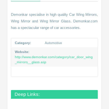
Demonkar specialise in high quality Car Wing Mirrors,
Wing Mirror and Wing Mirror Glass. Demonkar.com
has a spectacular range of car accessories.
Category:
Automotive
Website:
http://www.demonkar.com/category/car_door_wing
_mirrors__glass.asp
Deep Links: