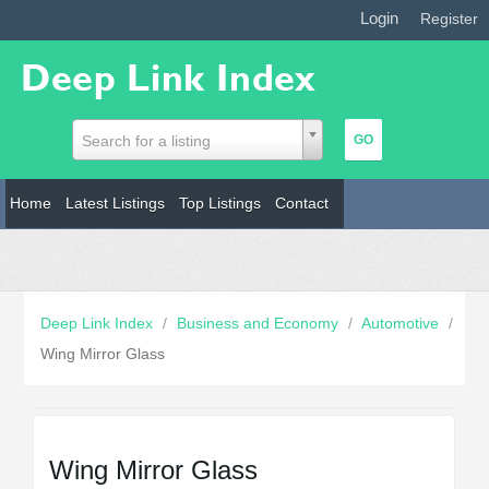
Login
|
Register
Search for a listing
Home
Latest Listings
Top Listings
Contact
Deep Link Index
/
Business and Economy
/
Automotive
/
Wing Mirror Glass
Wing Mirror Glass