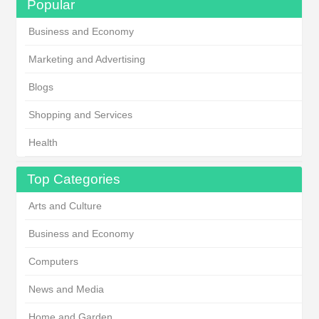
Popular
Business and Economy
Marketing and Advertising
Blogs
Shopping and Services
Health
Top Categories
Arts and Culture
Business and Economy
Computers
News and Media
Home and Garden