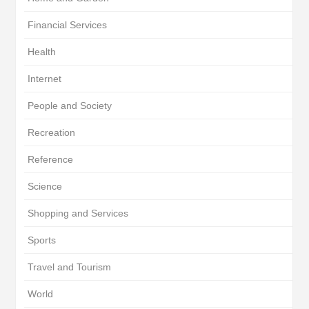
Financial Services
Health
Internet
People and Society
Recreation
Reference
Science
Shopping and Services
Sports
Travel and Tourism
World