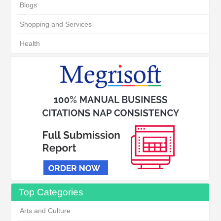
Blogs
Shopping and Services
Health
Top Categories
Arts and Culture