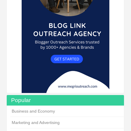
Popular
Business and Economy
Marketing and Advertising