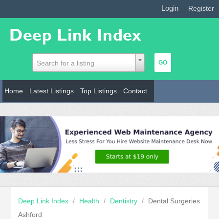
Login
|
Register
Search for a listing
Home
Latest Listings
Top Listings
Contact
Deep Link Index
/
Health
/
Dentistry
/
Dental Surgeries
Ashford