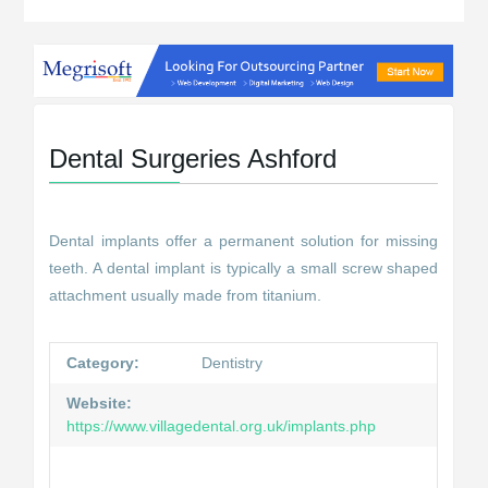
Dental Surgeries Ashford
Dental implants offer a permanent solution for missing
teeth. A dental implant is typically a small screw shaped
attachment usually made from titanium.
Category:
Dentistry
Website:
https://www.villagedental.org.uk/implants.php