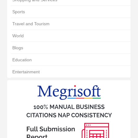
Sports
Travel and Tourism
World
Blogs
Education
Entertainment