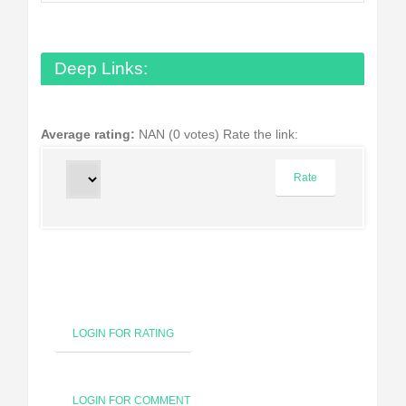
Deep Links:
Average rating:
NAN (0 votes)
Rate the link:
LOGIN FOR RATING
LOGIN FOR COMMENT