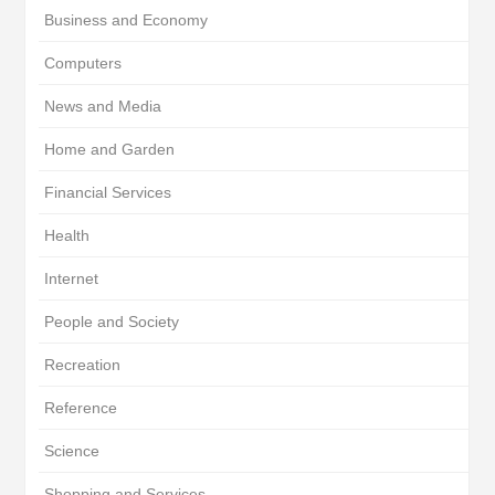
Business and Economy
Computers
News and Media
Home and Garden
Financial Services
Health
Internet
People and Society
Recreation
Reference
Science
Shopping and Services