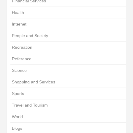
Financial Services
Health
Internet
People and Society
Recreation
Reference
Science
Shopping and Services
Sports
Travel and Tourism
World
Blogs