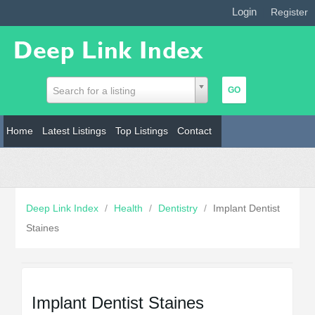
Login
|
Register
Search for a listing
Home
Latest Listings
Top Listings
Contact
Deep Link Index
/
Health
/
Dentistry
/
Implant Dentist
Staines
Implant Dentist Staines