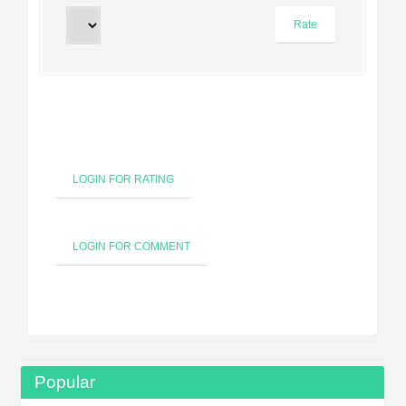
LOGIN FOR RATING
LOGIN FOR COMMENT
Popular