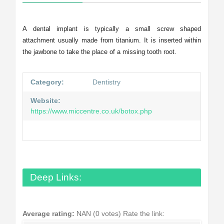
A dental implant is typically a small screw shaped
attachment usually made from titanium. It is inserted within
the jawbone to take the place of a missing tooth root.
Category:
Dentistry
Website:
https://www.miccentre.co.uk/botox.php
Deep Links:
Average rating:
NAN (0 votes)
Rate the link: