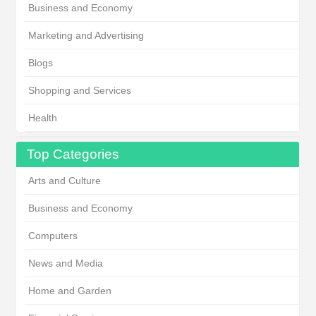
Business and Economy
Marketing and Advertising
Blogs
Shopping and Services
Health
Top Categories
Arts and Culture
Business and Economy
Computers
News and Media
Home and Garden