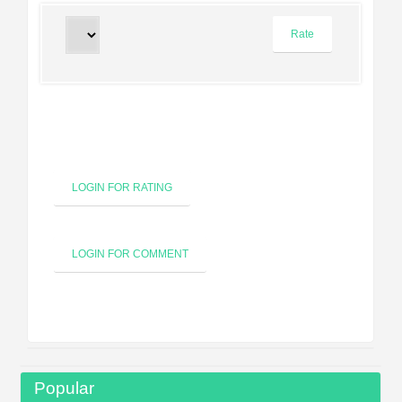
LOGIN FOR RATING
LOGIN FOR COMMENT
Popular