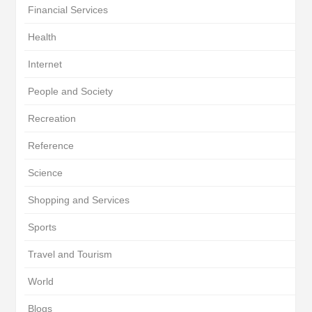
Financial Services
Health
Internet
People and Society
Recreation
Reference
Science
Shopping and Services
Sports
Travel and Tourism
World
Blogs