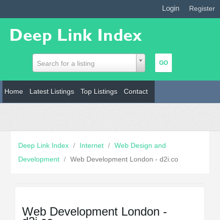
Login
|
Register
Search for a listing
Home
Latest Listings
Top Listings
Contact
Deep Link Index
/
Internet
/
Web Design and
Development
/
Web Development London - d2i.co
Web Development London -