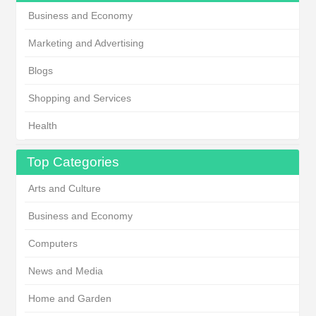
Business and Economy
Marketing and Advertising
Blogs
Shopping and Services
Health
Top Categories
Arts and Culture
Business and Economy
Computers
News and Media
Home and Garden