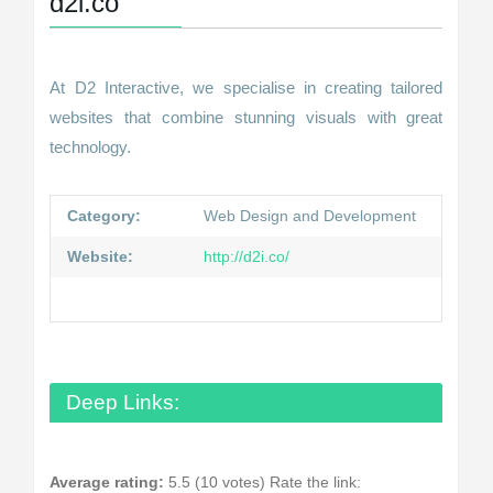
d2i.co
At D2 Interactive, we specialise in creating tailored
websites that combine stunning visuals with great
technology.
Category:
Web Design and Development
Website:
http://d2i.co/
Deep Links:
Average rating:
5.5 (10 votes)
Rate the link: