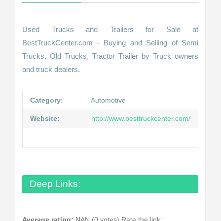
Used Trucks and Trailers for Sale at
BestTruckCenter.com - Buying and Selling of Semi
Trucks, Old Trucks, Tractor Trailer by Truck owners
and truck dealers.
Category:
Automotive
Website:
http://www.besttruckcenter.com/
Deep Links:
Average rating:
NAN (0 votes)
Rate the link: