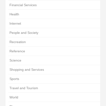
Financial Services
Health
Internet
People and Society
Recreation
Reference
Science
Shopping and Services
Sports
Travel and Tourism
World