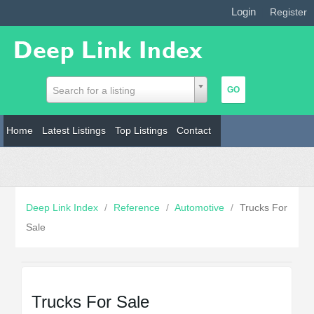
Login
|
Register
Search for a listing
Home
Latest Listings
Top Listings
Contact
Deep Link Index
/
Reference
/
Automotive
/
Trucks For
Sale
Trucks For Sale