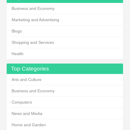
Business and Economy
Marketing and Advertising
Blogs
Shopping and Services
Health
Top Categories
Arts and Culture
Business and Economy
Computers
News and Media
Home and Garden