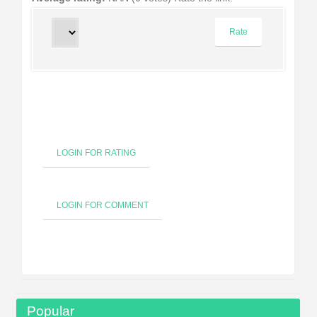
LOGIN FOR RATING
LOGIN FOR COMMENT
Popular