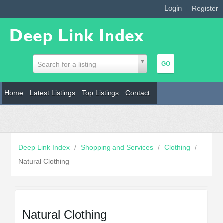
Login
|
Register
Search for a listing
Home
Latest Listings
Top Listings
Contact
Deep Link Index
/
Shopping and Services
/
Clothing
/
Natural Clothing
Natural Clothing