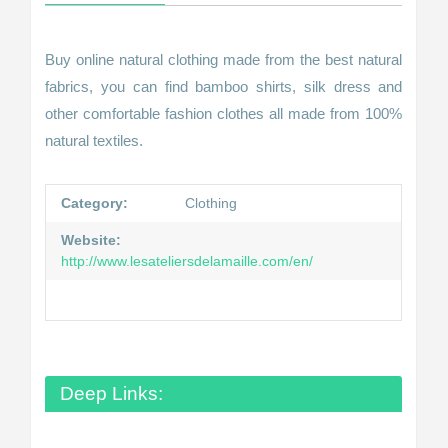
Buy online natural clothing made from the best natural
fabrics, you can find bamboo shirts, silk dress and
other comfortable fashion clothes all made from 100%
natural textiles.
Category:
Clothing
Website:
http://www.lesateliersdelamaille.com/en/
Deep Links: