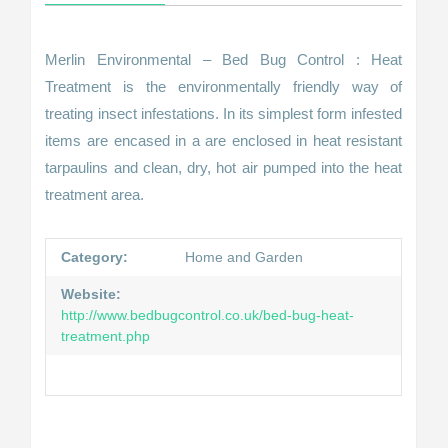
Merlin Environmental – Bed Bug Control : Heat
Treatment is the environmentally friendly way of
treating insect infestations. In its simplest form infested
items are encased in a are enclosed in heat resistant
tarpaulins and clean, dry, hot air pumped into the heat
treatment area.
Category:
Home and Garden
Website:
http://www.bedbugcontrol.co.uk/bed-bug-heat-
treatment.php