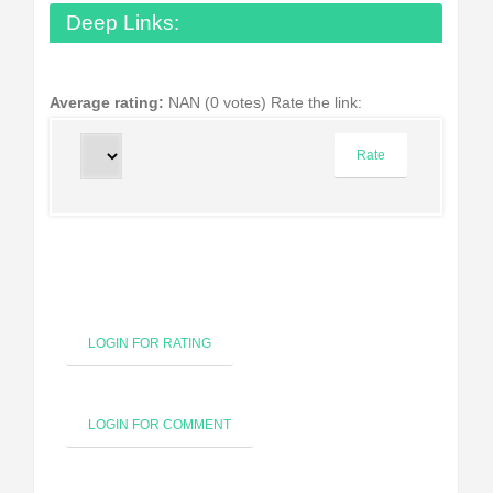
Deep Links:
Average rating:
NAN (0 votes)
Rate the link:
LOGIN FOR RATING
LOGIN FOR COMMENT