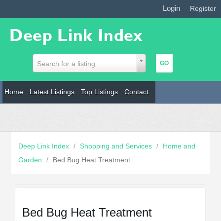
Login
|
Register
Search for a listing
Home
Latest Listings
Top Listings
Contact
Deep Link Index
/
Shopping and Services
/
Home and
Garden
/
Bed Bug Heat Treatment
Bed Bug Heat Treatment