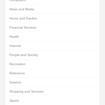
Computers
News and Media
Home and Garden
Financial Services
Health
Internet
People and Society
Recreation
Reference
Science
Shopping and Services
Sports