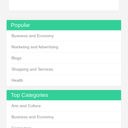
Popular
Business and Economy
Marketing and Advertising
Blogs
Shopping and Services
Health
Top Categories
Arts and Culture
Business and Economy