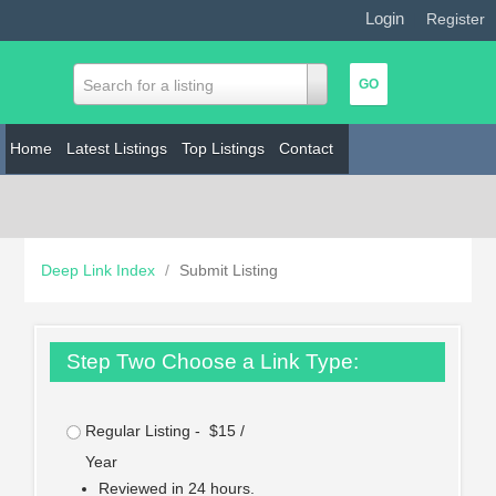
Login
|
Register
Search for a listing
Home
Latest Listings
Top Listings
Contact
Deep Link Index
/
Submit Listing
Step Two Choose a Link Type:
Regular Listing - $15 /
Year
Reviewed in 24 hours.