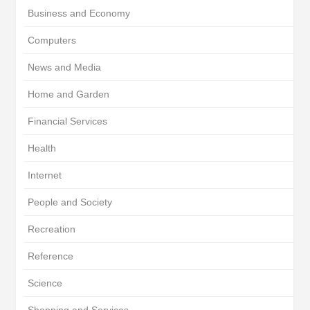
Business and Economy
Computers
News and Media
Home and Garden
Financial Services
Health
Internet
People and Society
Recreation
Reference
Science