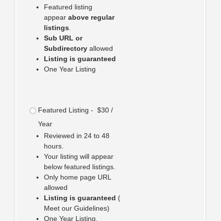
Featured listing
appear
above regular
listings
.
Sub URL or
Subdirectory
allowed
Listing is guaranteed
One Year Listing
Featured Listing - $30 /
Year
Reviewed in 24 to 48
hours.
Your listing will appear
below featured listings.
Only home page URL
allowed
Listing is guaranteed
(
Meet our Guidelines)
One Year Listing.