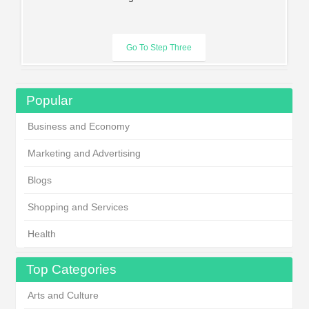
Popular
Business and Economy
Marketing and Advertising
Blogs
Shopping and Services
Health
Top Categories
Arts and Culture