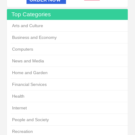
Top Categories
Arts and Culture
Business and Economy
Computers
News and Media
Home and Garden
Financial Services
Health
Internet
People and Society
Recreation