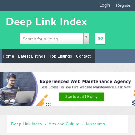
Login
|
Register
Search for a listing
Home
Latest Listings
Top Listings
Contact
Deep Link Index
/
Arts and Culture
/
Museums