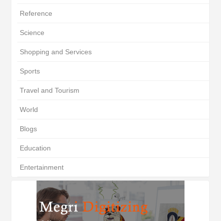
Reference
Science
Shopping and Services
Sports
Travel and Tourism
World
Blogs
Education
Entertainment