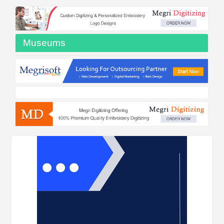
Museums