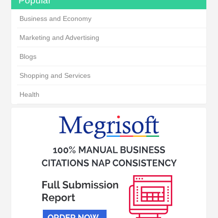
Popular
Business and Economy
Marketing and Advertising
Blogs
Shopping and Services
Health